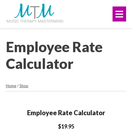
Skip
navigation
to
Me
main
content.
Employee Rate
Calculator
Home
/
Shop
Employee Rate Calculator
$19.95