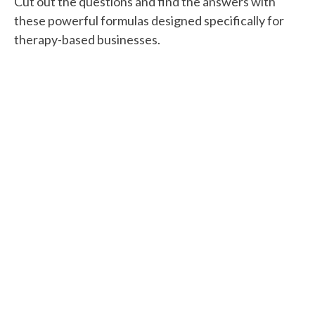
Cut out the questions and find the answers with
these powerful formulas designed specifically for
therapy-based businesses.