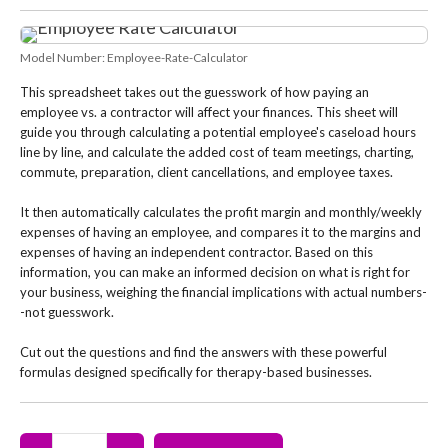
Model Number:
Employee-Rate-Calculator
This spreadsheet takes out the guesswork of how paying an
employee vs. a contractor will affect your finances. This sheet will
guide you through calculating a potential employee's caseload hours
line by line, and calculate the added cost of team meetings, charting,
commute, preparation, client cancellations, and employee taxes.
It then automatically calculates the profit margin and monthly/weekly
expenses of having an employee, and compares it to the margins and
expenses of having an independent contractor. Based on this
information, you can make an informed decision on what is right for
your business, weighing the financial implications with actual numbers-
-not guesswork.
Cut out the questions and find the answers with these powerful
formulas designed specifically for therapy-based businesses.