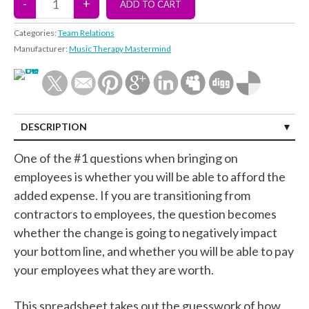
Categories:
Team Relations
Manufacturer:
Music Therapy Mastermind
DESCRIPTION
One of the #1 questions when bringing on
employees is whether you will be able to afford the
added expense. If you are transitioning from
contractors to employees, the question becomes
whether the change is going to negatively impact
your bottom line, and whether you will be able to pay
your employees what they are worth.
This spreadsheet takes out the guesswork of how