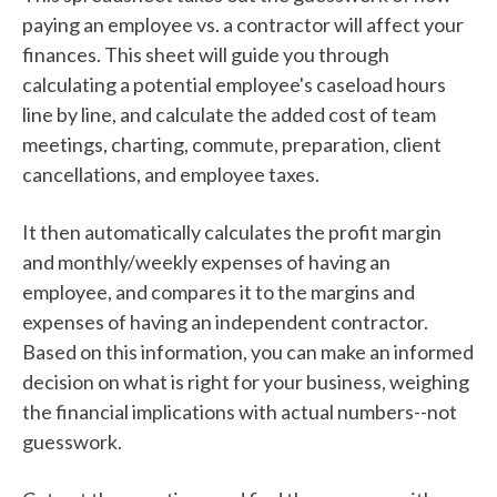
paying an employee vs. a contractor will affect your
finances. This sheet will guide you through
calculating a potential employee's caseload hours
line by line, and calculate the added cost of team
meetings, charting, commute, preparation, client
cancellations, and employee taxes.
It then automatically calculates the profit margin
and monthly/weekly expenses of having an
employee, and compares it to the margins and
expenses of having an independent contractor.
Based on this information, you can make an informed
decision on what is right for your business, weighing
the financial implications with actual numbers--not
guesswork.