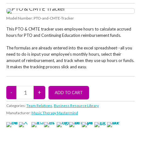
Model Number:
PTO-and-CMTE-Tracker
This PTO & CMTE tracker uses employee hours to calculate accrued
hours for PTO and Continuing Education reimbursement funds.
The formulas are already entered into the excel spreadsheet--all you
need to do is input your employee’s monthly hours, select their
amount of reimbursement, and track when they use up hours or funds.
It makes the tracking process slick and easy.
Categories:
Team Relations
,
Business Resource Library
Manufacturer:
Music Therapy Mastermind