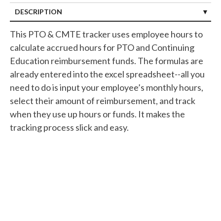
DESCRIPTION
This PTO & CMTE tracker uses employee hours to
calculate accrued hours for PTO and Continuing
Education reimbursement funds. The formulas are
already entered into the excel spreadsheet--all you
need to do is input your employee’s monthly hours,
select their amount of reimbursement, and track
when they use up hours or funds. It makes the
tracking process slick and easy.