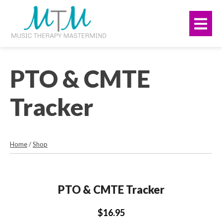
Skip
navigation
to
Me
main
content.
PTO & CMTE
Tracker
Home
/
Shop
PTO & CMTE Tracker
$16.95