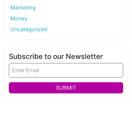
Marketing
Money
Uncategorized
Subscribe to our Newsletter