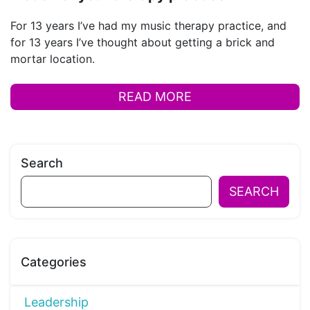
For 13 years I’ve had my music therapy practice, and
for 13 years I’ve thought about getting a brick and
mortar location.
READ MORE
Search
SEARCH
Categories
Leadership