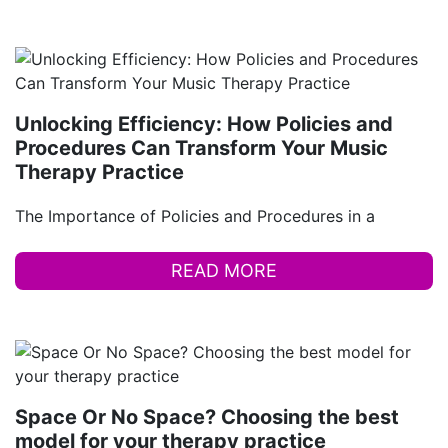
Unlocking Efficiency: How Policies and
Procedures Can Transform Your Music
Therapy Practice
The Importance of Policies and Procedures in a
READ MORE
Space Or No Space? Choosing the best
model for your therapy practice