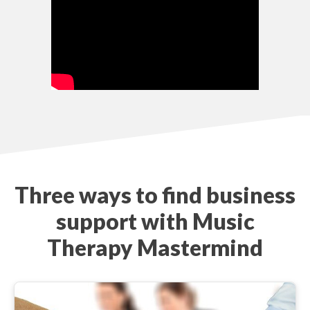
Three ways to find business
support with Music
Therapy Mastermind