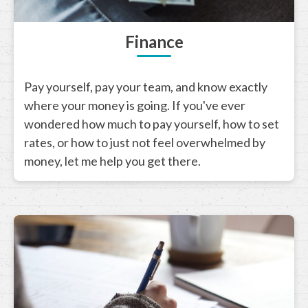
Finance
Pay yourself, pay your team, and know exactly
where your money is going. If you've ever
wondered how much to pay yourself, how to set
rates, or how to just not feel overwhelmed by
money, let me help you get there.