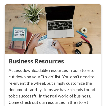
Business Resources
Access downloadable resources in our store to
cut down on your "to-do" list. You don't need to
re-invent the wheel, but simply customize the
documents and systems we have already found
to be successful in the real world of business.
Come check out our resources in the store!