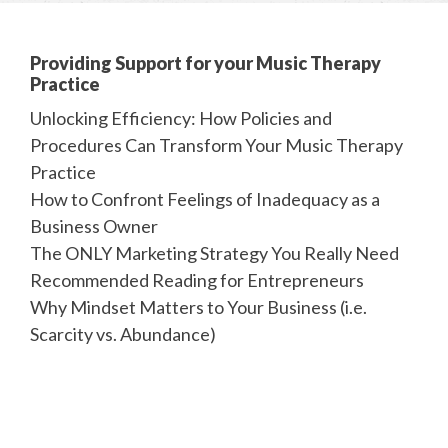
Providing Support for your Music Therapy
Practice
Unlocking Efficiency: How Policies and
Procedures Can Transform Your Music Therapy
Practice
How to Confront Feelings of Inadequacy as a
Business Owner
The ONLY Marketing Strategy You Really Need
Recommended Reading for Entrepreneurs
Why Mindset Matters to Your Business (i.e.
Scarcity vs. Abundance)