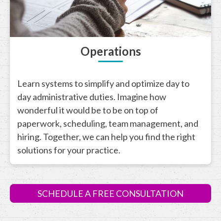
Operations
Learn systems to simplify and optimize day to
day administrative duties. Imagine how
wonderful it would be to be on top of
paperwork, scheduling, team management, and
hiring. Together, we can help you find the right
solutions for your practice.
SCHEDULE A FREE CONSULTATION