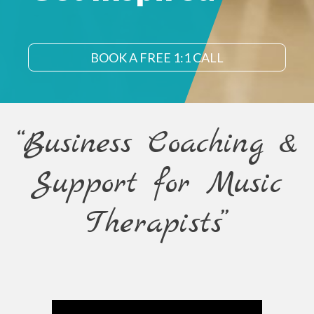
BOOK A FREE 1:1 CALL
“Business Coaching &
Support for Music
Therapists”