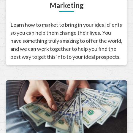
Marketing
Learn how to market to bring in your ideal clients
so you can help them change their lives. You
have something truly amazing to offer the world,
and we can work together to help you find the
best way to get this info to your ideal prospects.