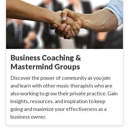
Business Coaching &
Mastermind Groups
Discover the power of community as you join
and learn with other music therapists who are
also working to grow their private practice. Gain
insights, resources, and inspiration to keep
going and maximize your effectiveness as a
business owner.