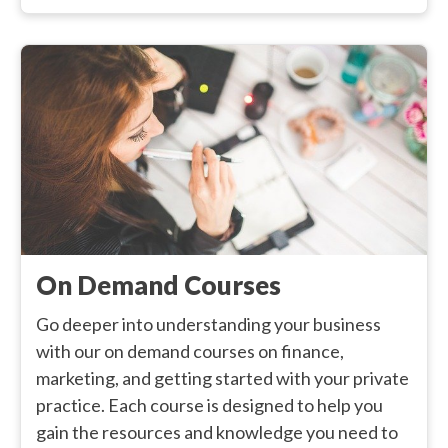
On Demand Courses
Go deeper into understanding your business
with our on demand courses on finance,
marketing, and getting started with your private
practice. Each course is designed to help you
gain the resources and knowledge you need to