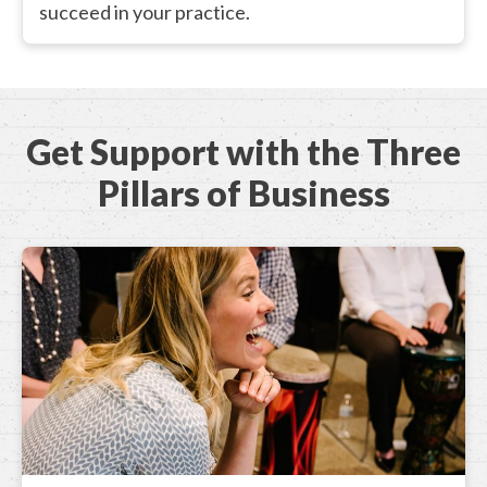
succeed in your practice.
Get Support with the Three
Pillars of Business