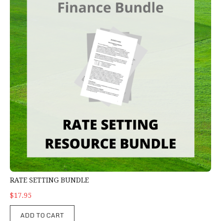
RATE SETTING BUNDLE
$17.95
ADD TO CART