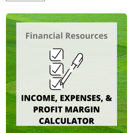
Income, Expenses, and Profit Margin Tracker