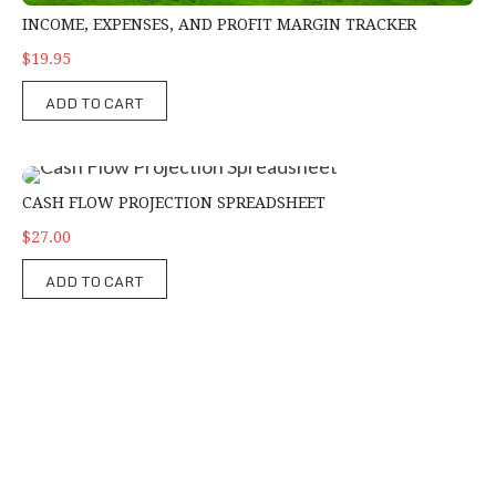
INCOME, EXPENSES, AND PROFIT MARGIN TRACKER
$19.95
ADD TO CART
Cash Flow Projection Spreadsheet
CASH FLOW PROJECTION SPREADSHEET
$27.00
ADD TO CART