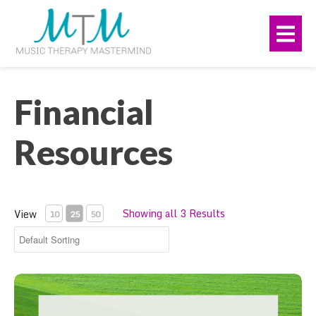
Skip
navigation
to
Me
main
content.
Financial
Resources
Showing all 3 Results
View
10
25
50
Rate Setting Bundle