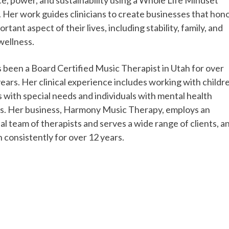
 Her work guides clinicians to create businesses that hon
rtant aspect of their lives, including stability, family, and
wellness.
s been a Board Certified Music Therapist in Utah for over
years. Her clinical experience includes working with childr
s with special needs and individuals with mental health
s. Her business, Harmony Music Therapy, employs an
al team of therapists and serves a wide range of clients, a
 consistently for over 12 years.