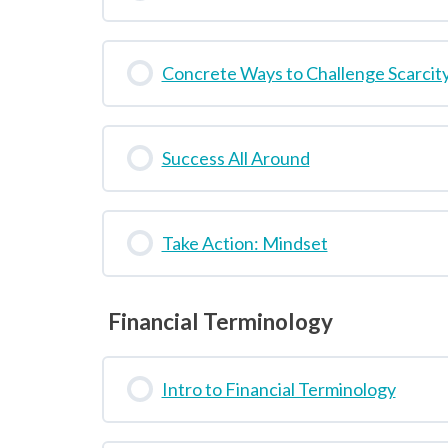
Concrete Ways to Challenge Scarcit
Success All Around
Take Action: Mindset
Financial Terminology
Intro to Financial Terminology