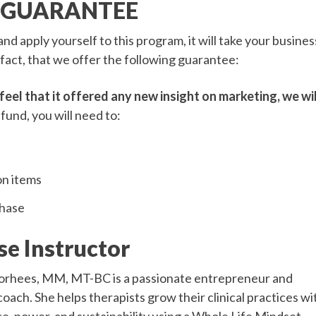
 GUARANTEE
nd apply yourself to this program, it will take your busines
 fact, that we offer the following guarantee:
feel that it offered any new insight on marketing, we wil
efund, you will need to:
on items
chase
se Instructor
orhees, MM, MT-BC is a passionate entrepreneur and
oach. She helps therapists grow their clinical practices wi
e, power, and sustainability using a Whole Life Mindset