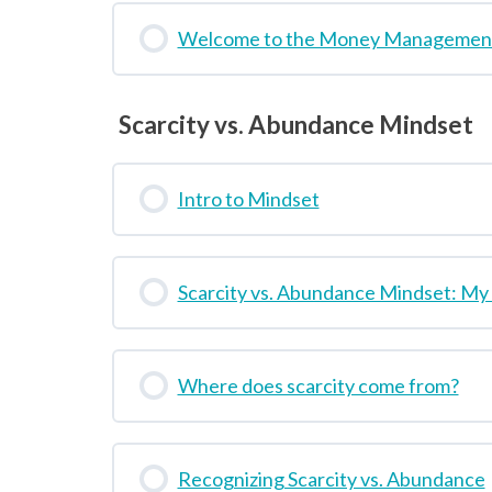
Welcome to the Money Management
Scarcity vs. Abundance Mindset
Intro to Mindset
Scarcity vs. Abundance Mindset: My
Where does scarcity come from?
Recognizing Scarcity vs. Abundance