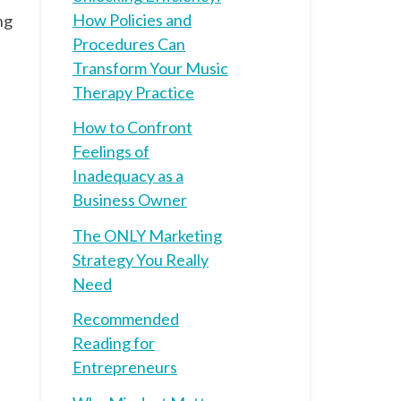
How Policies and
ng
Procedures Can
Transform Your Music
Therapy Practice
How to Confront
Feelings of
Inadequacy as a
Business Owner
The ONLY Marketing
Strategy You Really
Need
Recommended
Reading for
Entrepreneurs