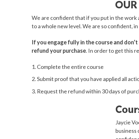
OUR
We are confident that if you put in the work a
to a whole new level. We are so confident, in
If you engage fully in the course and don’t 
refund your purchase
. In order to get this r
Complete the entire course
Submit proof that you have applied all acti
Request the refund within 30 days of pur
Cour
Jaycie Vo
business c
confidenc