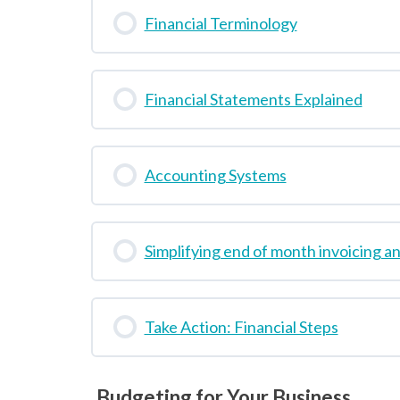
Financial Terminology
Financial Statements Explained
Accounting Systems
Simplifying end of month invoicing a
Take Action: Financial Steps
Budgeting for Your Business