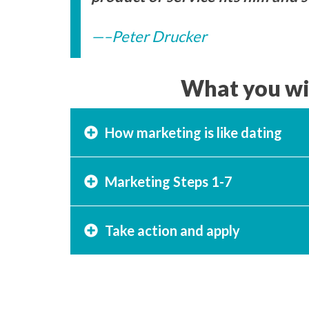
–Peter Drucker
What you wil
How marketing is like dating
Marketing Steps 1-7
Take action and apply