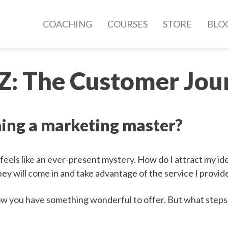
COACHING
COURSES
STORE
BLO
 Z: The Customer Jou
ing a marketing master?
 feels like an ever-present mystery. How do I attract my id
hey will come in and take advantage of the service I provid
ow you have something wonderful to offer. But what steps