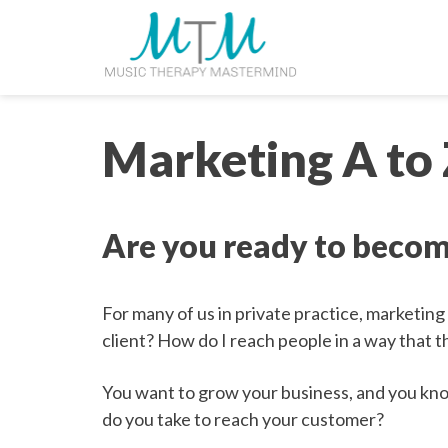
Skip
navigation
to
main
content.
Marketing A to
Are you ready to becom
For many of us in private practice, marketing
client? How do I reach people in a way that t
You want to grow your business, and you kn
do you take to reach your customer?