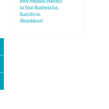
Why Mindset Matters
to Your Business (i.e.
Scarcity vs.
Abundance)