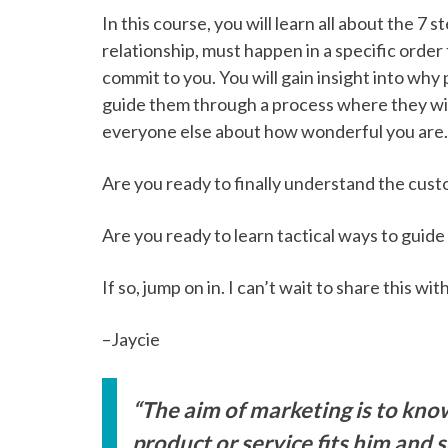
In this course, you will learn all about the 7
relationship, must happen in a specific orde
commit to you. You will gain insight into wh
guide them through a process where they wil
everyone else about how wonderful you are.
Are you ready to finally understand the cus
Are you ready to learn tactical ways to guid
If so, jump on in. I can’t wait to share this wit
–Jaycie
“The aim of marketing is to kn
product or service fits him and sel