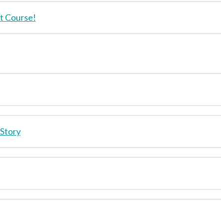
 Course!
 Story