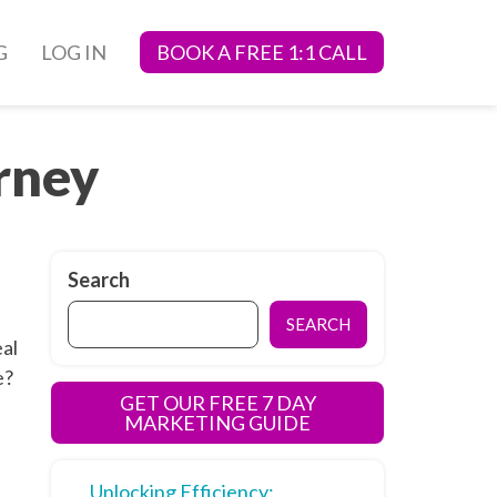
G
LOG IN
BOOK A FREE 1:1 CALL
rney
Search
SEARCH
eal
e?
GET OUR FREE 7 DAY
MARKETING GUIDE
Unlocking Efficiency: