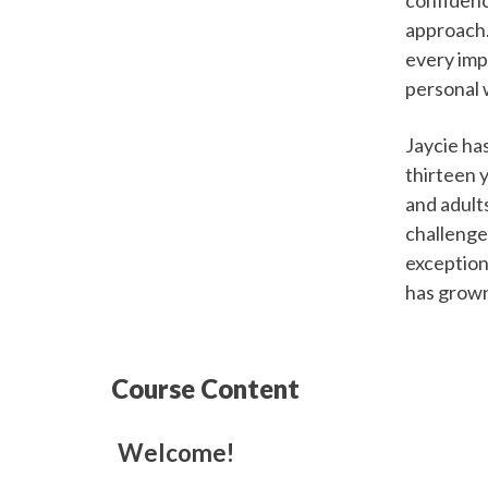
approach.
every impo
personal 
Jaycie ha
thirteen 
and adult
challenge
exception
has grown
Course Content
Welcome!