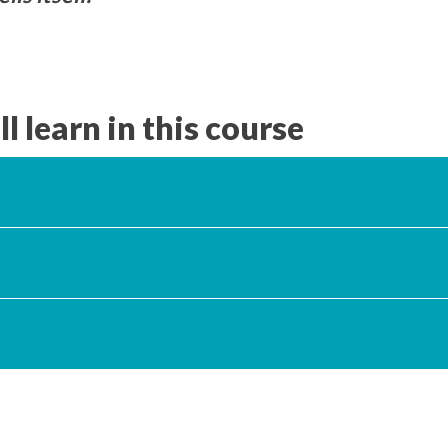
l learn in this course