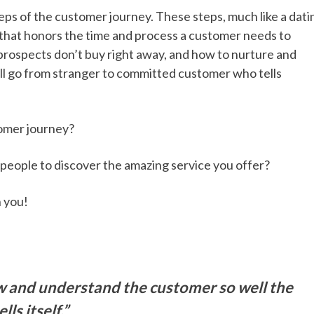
 steps of the customer journey. These steps, much like a dati
r that honors the time and process a customer needs to
y prospects don’t buy right away, and how to nurture and
l go from stranger to committed customer who tells
tomer journey?
e people to discover the amazing service you offer?
h you!
ow and understand the customer so well the
ls itself.”