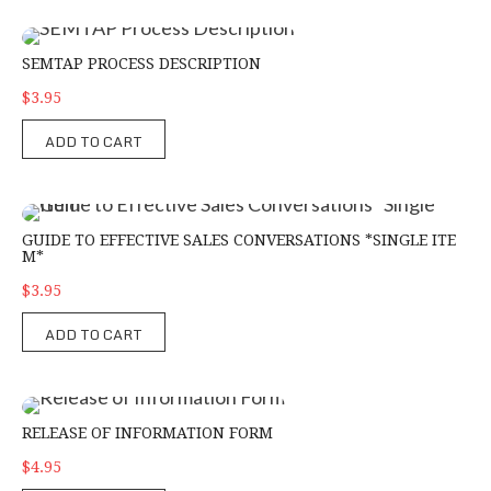
SEMTAP Process Description
SEMTAP PROCESS DESCRIPTION
$3.95
ADD TO CART
Guide to Effective Sales Conversations *Single Item*
GUIDE TO EFFECTIVE SALES CONVERSATIONS *SINGLE ITE
M*
$3.95
ADD TO CART
Release of Information Form
RELEASE OF INFORMATION FORM
$4.95