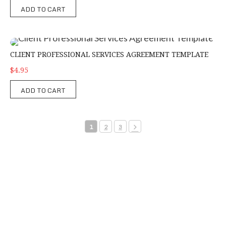
ADD TO CART
Client Professional Services Agreement Template
CLIENT PROFESSIONAL SERVICES AGREEMENT TEMPLATE
$4.95
ADD TO CART
1
2
3