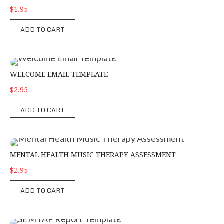
$1.95
ADD TO CART
Welcome Email Template
WELCOME EMAIL TEMPLATE
$2.95
ADD TO CART
Mental Health Music Therapy Assessment
MENTAL HEALTH MUSIC THERAPY ASSESSMENT
$2.95
ADD TO CART