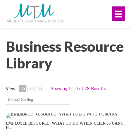
Skip
navigation
to
Me
main
content.
Business Resource
Library
Showing 1-10 of 28 Results
View
10
25
50
Employee Resource: What to Do When Clients Cancel
EMPLOYEE RESOURCE: WHAT TO DO WHEN CLIENTS CANC
EL