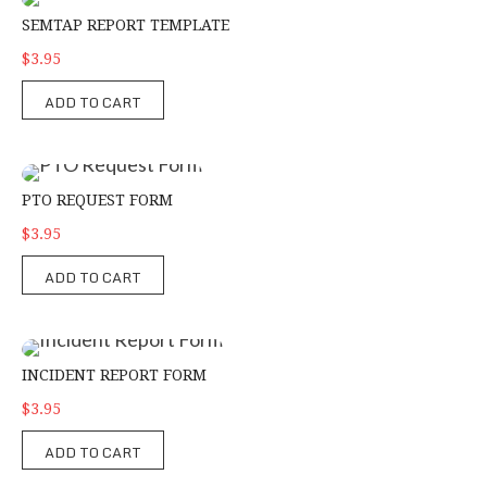
SEMTAP Report Template
SEMTAP REPORT TEMPLATE
$3.95
ADD TO CART
PTO Request Form
PTO REQUEST FORM
$3.95
ADD TO CART
Incident Report Form
INCIDENT REPORT FORM
$3.95
ADD TO CART